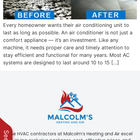
Malcom's Heating
and diagnosed the
and Air. Prompt
issue swiftly. He will
responses,
always be my first
reasonable prices,
choice
Bill Honaker
Kelly Russo
Every homeowner wants their air conditioning unit to
and only the work
that's needed, along
last as long as possible. An air conditioner is not just a
with the technical
comfort appliance — it’s an investment. Like any
expertise to help us
machine, it needs proper care and timely attention to
make good decisions.
Highly recommended!
stay efficient and functional for many years. Most AC
systems are designed to last around 10 to 15 […]
The HVAC contractors at Malcolm’s Heating and Air excel