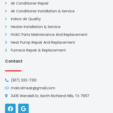
Air Conditioner Repair
Air Conditioner Installation & Service
Indoor Air Quality
Heater Installation & Service
HVAC Parts Maintenance And Replacement
Heat Pump Repair And Replacement
Furnace Repair & Replacement
Contact
(817) 333-7310
malcolmsair@gmail.com
3416 Wendell Dr, North Richland Hills, TX 76117