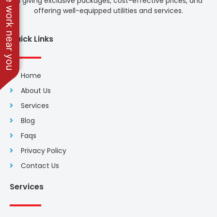
See work near you
in giving exclusive packages, cost-effective prices, and
offering well-equipped utilities and services.
Quick Links
Home
About Us
Services
Blog
Faqs
Privacy Policy
Contact Us
Services