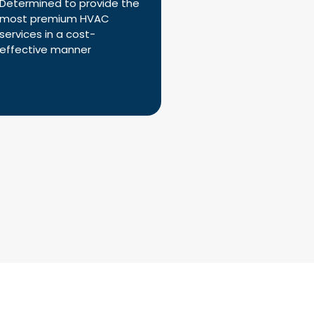
Determined to provide the
most premium HVAC
services in a cost-
effective manner