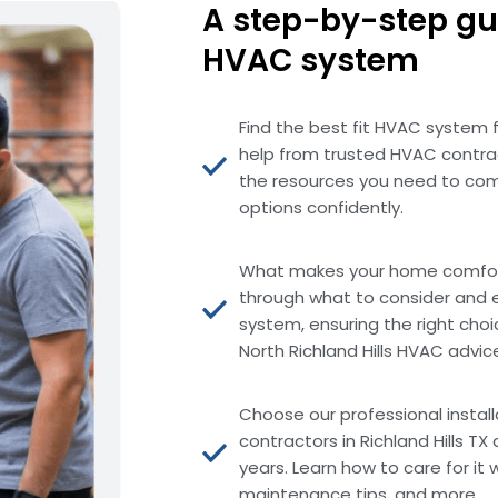
A step-by-step gu
HVAC system
Find the best fit HVAC system 
help from trusted HVAC contract
the resources you need to com
options confidently.
What makes your home comfort
through what to consider and 
system, ensuring the right choi
North Richland Hills HVAC advic
Choose our professional instal
contractors in Richland Hills T
years. Learn how to care for it 
maintenance tips, and more.