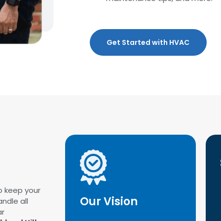
Get Started with HVAC
o keep your
Our Vision
ndle all
ar