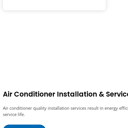
Air Conditioner Installation & Servic
Air conditioner quality installation services result in energy effi
service life.