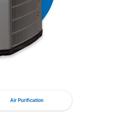
Air Purification