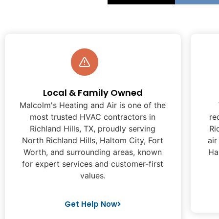
Local & Family Owned
Malcolm's Heating and Air is one of the
most trusted HVAC contractors in
re
Richland Hills, TX, proudly serving
Ri
North Richland Hills, Haltom City, Fort
air
Worth, and surrounding areas, known
Ha
for expert services and customer-first
values.
Get Help Now