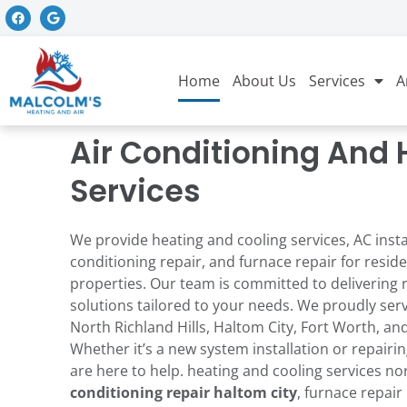
Home
About Us
Services
A
Air Conditioning And 
Services
We provide heating and cooling services, AC instal
conditioning repair, and furnace repair for resi
y and
They did an excellent
We had such a gre
man.
job reinstalling the
experience with
properties. Our team is committed to delivering 
ely
Nest thermostat I
David. He came ou
solutions tailored to your needs. We proudly ser
al and
couldn't install
to our house for 
North Richland Hills, Haltom City, Fort Worth, and
b. Gives
correctly myself.
service and looke
Whether it’s a new system installation or repairin
n how to
Thank you z!!!
everything over, to
fori
Bill Renaud
Erica Goetze
ill
us more about ou
are here to help. heating and cooling services nor
him to
unit (since we jus
conditioning repair haltom
city
, furnace repair 
hank you
moved in not lon