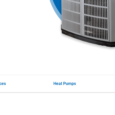
ces
Heat Pumps