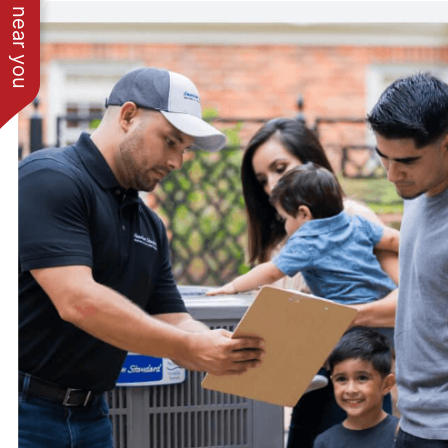
See work near you