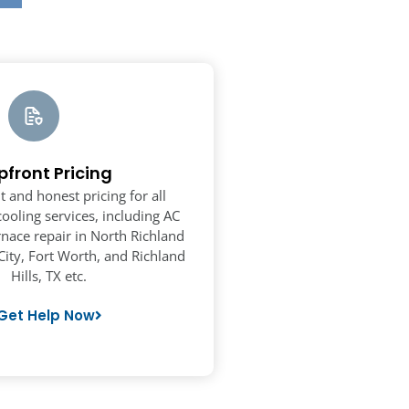
pfront Pricing
t and honest pricing for all
ooling services, including AC
rnace repair in North Richland
City, Fort Worth, and Richland
Hills, TX etc.
Get Help Now