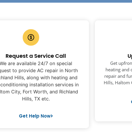
Request a Service Call
U
Get upfron
We are available 24/7 on special
heating and c
quest to provide AC repair in North
repair and fu
chland Hills, along with heating and
Hills, Haltom 
 conditioning installation services in
ltom City, Fort Worth, and Richland
Hills, TX etc.
Get Help Now