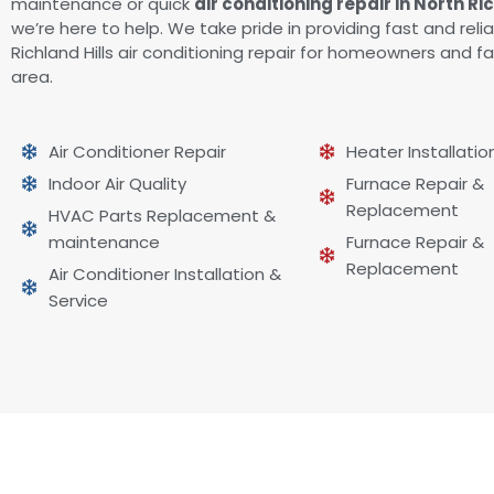
maintenance or quick
air conditioning repair in North Ri
we’re here to help. We take pride in providing fast and reli
Richland Hills air conditioning repair for homeowners and fa
area.
Air Conditioner Repair
Heater Installatio
Indoor Air Quality
Furnace Repair &
Replacement
HVAC Parts Replacement &
maintenance
Furnace Repair &
Replacement
Air Conditioner Installation &
Service