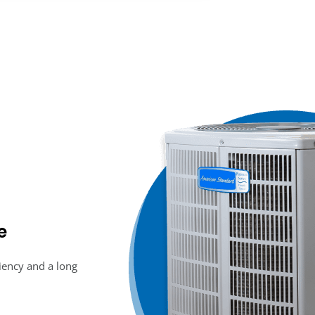
e
ciency and a long