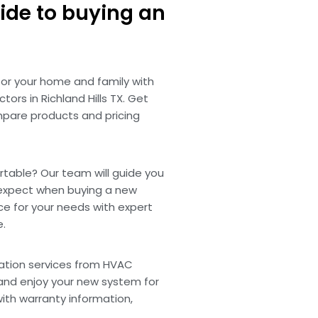
ide to buying an
for your home and family with
ors in Richland Hills TX. Get
pare products and pricing
able? Our team will guide you
expect when buying a new
ce for your needs with expert
e.
lation services from HVAC
X and enjoy your new system for
with warranty information,