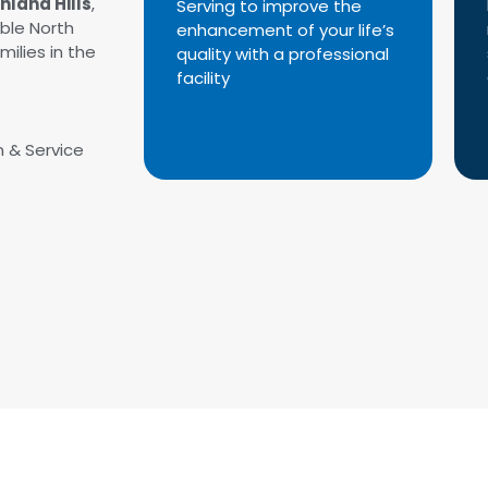
chland Hills
,
Serving to improve the
able North
enhancement of your life’s
milies in the
quality with a professional
facility
n & Service