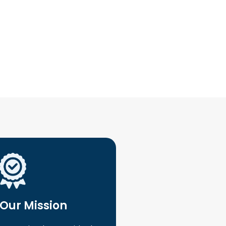
Our Mission