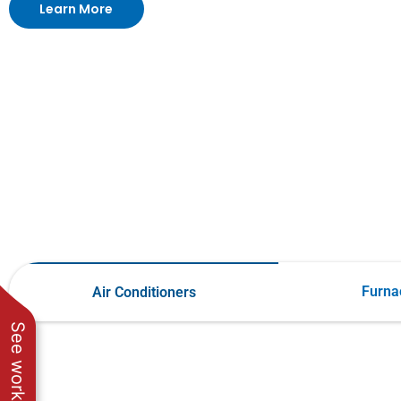
Learn More
Furna
Air Conditioners