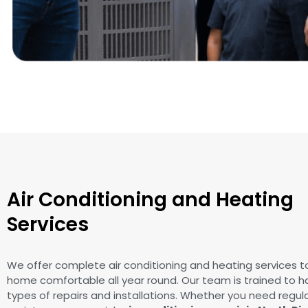
Air Conditioning and Heating
Services
We offer complete air conditioning and heating services t
home comfortable all year round. Our team is trained to ha
types of repairs and installations. Whether you need regul