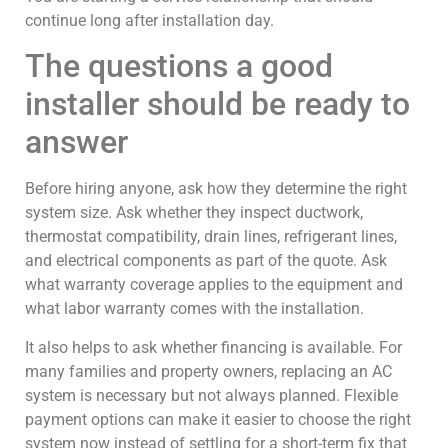
continue long after installation day.
The questions a good
installer should be ready to
answer
Before hiring anyone, ask how they determine the right
system size. Ask whether they inspect ductwork,
thermostat compatibility, drain lines, refrigerant lines,
and electrical components as part of the quote. Ask
what warranty coverage applies to the equipment and
what labor warranty comes with the installation.
It also helps to ask whether financing is available. For
many families and property owners, replacing an AC
system is necessary but not always planned. Flexible
payment options can make it easier to choose the right
system now instead of settling for a short-term fix that