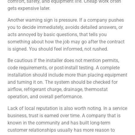
comfort, safety, and equipment life. Cheap work often
gets expensive later.
Another warning sign is pressure. If a company pushes
you to decide immediately, avoids detailed answers, or
acts annoyed by basic questions, that tells you
something about how the job may go after the contract
is signed. You should feel informed, not rushed.
Be cautious if the installer does not mention permits,
code requirements, or post-install testing. A complete
installation should include more than placing equipment
and turning it on. The system should be checked for
airflow, refrigerant charge, drainage, thermostat
operation, and overall performance.
Lack of local reputation is also worth noting. In a service
business, trust is earned over time. A company that is
known in the community and has built long-term
customer relationships usually has more reason to