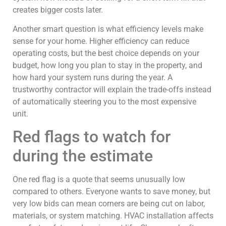
creates bigger costs later.
Another smart question is what efficiency levels make
sense for your home. Higher efficiency can reduce
operating costs, but the best choice depends on your
budget, how long you plan to stay in the property, and
how hard your system runs during the year. A
trustworthy contractor will explain the trade-offs instead
of automatically steering you to the most expensive
unit.
Red flags to watch for
during the estimate
One red flag is a quote that seems unusually low
compared to others. Everyone wants to save money, but
very low bids can mean corners are being cut on labor,
materials, or system matching. HVAC installation affects