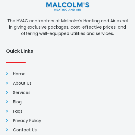
The HVAC contractors at Malcolm’s Heating and Air excel
in giving exclusive packages, cost-effective prices, and
offering well-equipped utilities and services.
Quick Links
Home
About Us
Services
Blog
Faqs
Privacy Policy
Contact Us