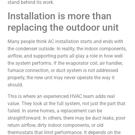
stand behind its work.
Installation is more than
replacing the outdoor unit
Many people think AC installation starts and ends with
the condenser outside. In reality, the indoor components,
airflow, and supporting parts all play a role in how well
the system performs. If the evaporator coil, air handler,
furnace connection, or duct system is not addressed
properly, the new unit may never operate the way it
should.
This is where an experienced HVAC team adds real
value. They look at the full system, not just the part that
failed. In some homes, a replacement can be
straightforward. In others, there may be duct leaks, poor
return airflow, dirty indoor components, or old
thermostats that limit performance. It depends on the