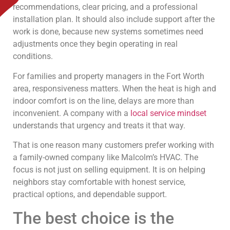
recommendations, clear pricing, and a professional
installation plan. It should also include support after the
work is done, because new systems sometimes need
adjustments once they begin operating in real
conditions.
For families and property managers in the Fort Worth
area, responsiveness matters. When the heat is high and
indoor comfort is on the line, delays are more than
inconvenient. A company with a
local service mindset
understands that urgency and treats it that way.
That is one reason many customers prefer working with
a family-owned company like Malcolm’s HVAC. The
focus is not just on selling equipment. It is on helping
neighbors stay comfortable with honest service,
practical options, and dependable support.
The best choice is the