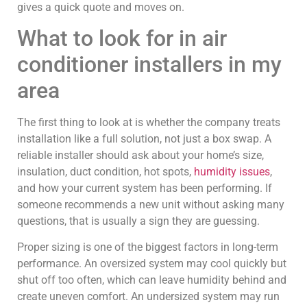
gives a quick quote and moves on.
What to look for in air
conditioner installers in my
area
The first thing to look at is whether the company treats
installation like a full solution, not just a box swap. A
reliable installer should ask about your home’s size,
insulation, duct condition, hot spots,
humidity issues
,
and how your current system has been performing. If
someone recommends a new unit without asking many
questions, that is usually a sign they are guessing.
Proper sizing is one of the biggest factors in long-term
performance. An oversized system may cool quickly but
shut off too often, which can leave humidity behind and
create uneven comfort. An undersized system may run