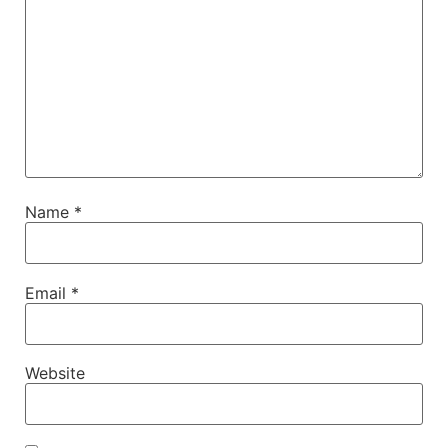
Name
*
Email
*
Website