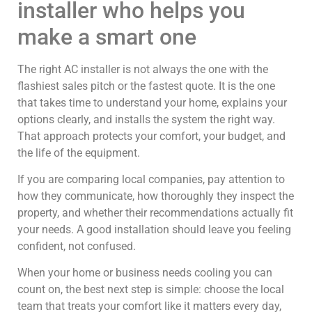
installer who helps you
make a smart one
The right AC installer is not always the one with the
flashiest sales pitch or the fastest quote. It is the one
that takes time to understand your home, explains your
options clearly, and installs the system the right way.
That approach protects your comfort, your budget, and
the life of the equipment.
If you are comparing local companies, pay attention to
how they communicate, how thoroughly they inspect the
property, and whether their recommendations actually fit
your needs. A good installation should leave you feeling
confident, not confused.
When your home or business needs cooling you can
count on, the best next step is simple: choose the local
team that treats your comfort like it matters every day,