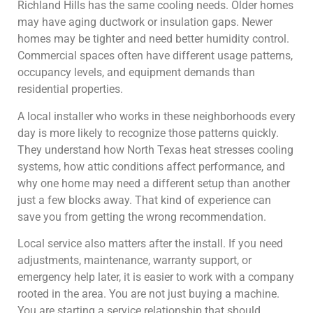
Richland Hills has the same cooling needs. Older homes
may have aging ductwork or insulation gaps. Newer
homes may be tighter and need better humidity control.
Commercial spaces often have different usage patterns,
occupancy levels, and equipment demands than
residential properties.
A local installer who works in these neighborhoods every
day is more likely to recognize those patterns quickly.
They understand how North Texas heat stresses cooling
systems, how attic conditions affect performance, and
why one home may need a different setup than another
just a few blocks away. That kind of experience can
save you from getting the wrong recommendation.
Local service also matters after the install. If you need
adjustments, maintenance, warranty support, or
emergency help later, it is easier to work with a company
rooted in the area. You are not just buying a machine.
You are starting a service relationship that should