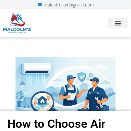
malcolmsair@gmail.com
How to Choose Air
We've always had
The technician
superior service from
responded quickly