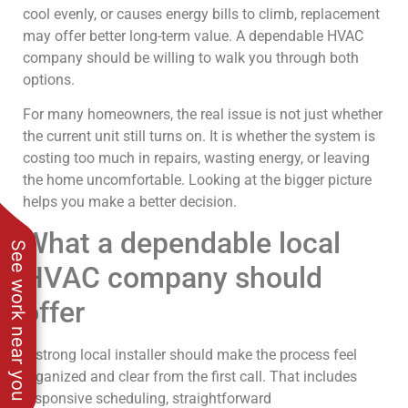
cool evenly, or causes energy bills to climb, replacement
may offer better long-term value. A dependable HVAC
company should be willing to walk you through both
options.
For many homeowners, the real issue is not just whether
the current unit still turns on. It is whether the system is
costing too much in repairs, wasting energy, or leaving
the home uncomfortable. Looking at the bigger picture
helps you make a better decision.
What a dependable local
See work near you
HVAC company should
offer
A strong local installer should make the process feel
organized and clear from the first call. That includes
responsive scheduling, straightforward