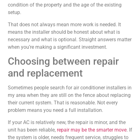
condition of the property and the age of the existing
setup.
That does not always mean more work is needed. It
means the installer should be honest about what is
necessary and what is optional. Straight answers matter
when you’re making a significant investment.
Choosing between repair
and replacement
Sometimes people search for air conditioner installers in
my area when they are still on the fence about replacing
their current system. That is reasonable. Not every
problem means you need a full installation.
If your AC is relatively new, the repair is minor, and the
unit has been reliable,
repair may be the smarter move
. If
the system is older, needs frequent service, struggles to