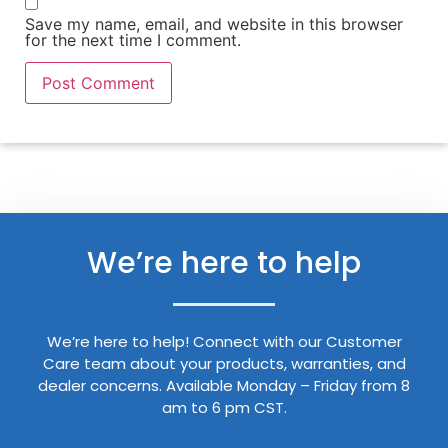
Save my name, email, and website in this browser
for the next time I comment.
We’re here to help
We’re here to help! Connect with our Customer
Care team about your products, warranties, and
dealer concerns. Available Monday – Friday from 8
am to 6 pm CST.