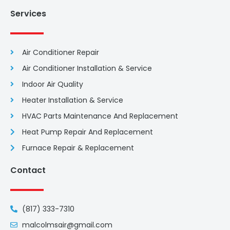
Services
Air Conditioner Repair
Air Conditioner Installation & Service
Indoor Air Quality
Heater Installation & Service
HVAC Parts Maintenance And Replacement
Heat Pump Repair And Replacement
Furnace Repair & Replacement
Contact
(817) 333-7310
malcolmsair@gmail.com