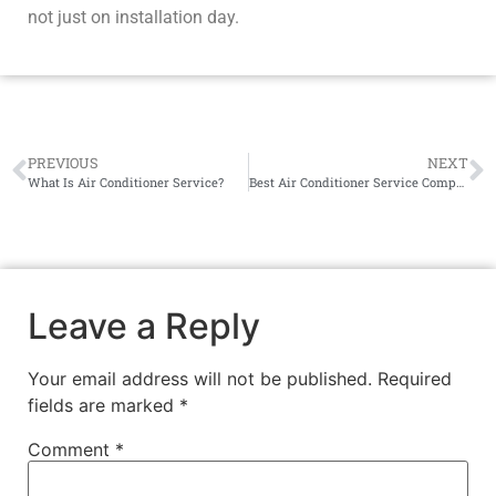
not just on installation day.
PREVIOUS
NEXT
What Is Air Conditioner Service?
Best Air Conditioner Service Company Near You
Leave a Reply
Your email address will not be published.
Required
fields are marked
*
Comment
*