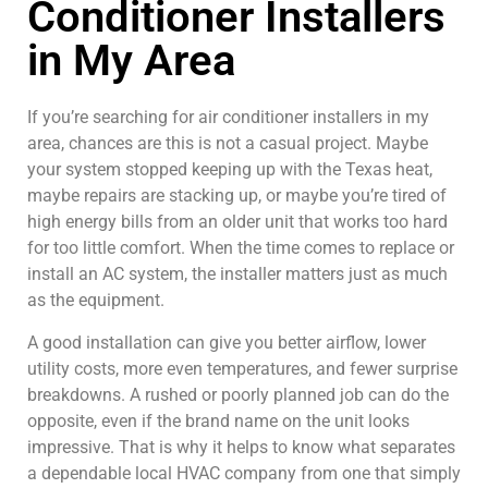
Conditioner Installers
Malcom's Heating
and diagnosed the
and Air. Prompt
issue swiftly. He will
in My Area
responses,
always be my first
reasonable prices,
choice
Bill Honaker
Kelly Russo
and only the work
that's needed, along
If you’re searching for air conditioner installers in my
with the technical
area, chances are this is not a casual project. Maybe
expertise to help us
your system stopped keeping up with the Texas heat,
make good decisions.
Highly recommended!
maybe repairs are stacking up, or maybe you’re tired of
high energy bills from an older unit that works too hard
for too little comfort. When the time comes to replace or
install an AC system, the installer matters just as much
as the equipment.
A good installation can give you better airflow, lower
utility costs, more even temperatures, and fewer surprise
breakdowns. A rushed or poorly planned job can do the
opposite, even if the brand name on the unit looks
impressive. That is why it helps to know what separates
a dependable local HVAC company from one that simply