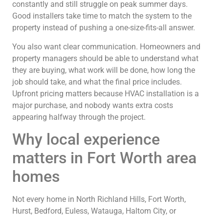
constantly and still struggle on peak summer days.
Good installers take time to match the system to the
property instead of pushing a one-size-fits-all answer.
You also want clear communication. Homeowners and
property managers should be able to understand what
they are buying, what work will be done, how long the
job should take, and what the final price includes.
Upfront pricing matters because HVAC installation is a
major purchase, and nobody wants extra costs
appearing halfway through the project.
Why local experience
matters in Fort Worth area
homes
Not every home in North Richland Hills, Fort Worth,
Hurst, Bedford, Euless, Watauga, Haltom City, or