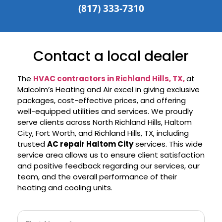
(817) 333-7310
Contact a local dealer
The
HVAC contractors in Richland Hills, TX,
at
Malcolm’s Heating and Air excel in giving exclusive
packages, cost-effective prices, and offering
well-equipped utilities and services. We proudly
serve clients across North Richland Hills, Haltom
City, Fort Worth, and Richland Hills, TX, including
trusted
AC repair Haltom City
services. This wide
service area allows us to ensure client satisfaction
and positive feedback regarding our services, our
team, and the overall performance of their
heating and cooling units.